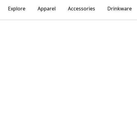
Explore
Apparel
Accessories
Drinkware