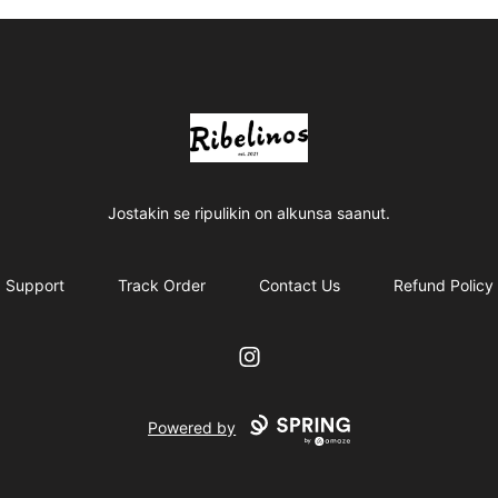
Ribelinos
Jostakin se ripulikin on alkunsa saanut.
Support
Track Order
Contact Us
Refund Policy
Instagram
Powered by