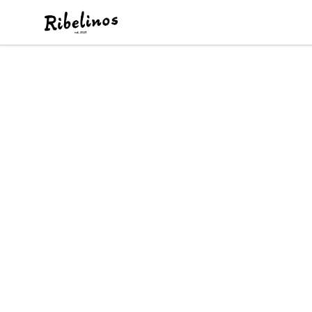
Ribelinos